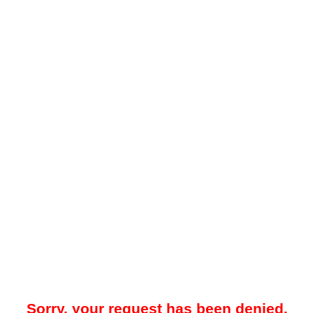
Sorry, your request has been denied.