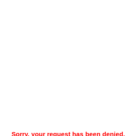
Sorry, your request has been denied.