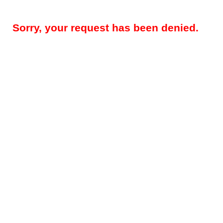
Sorry, your request has been denied.