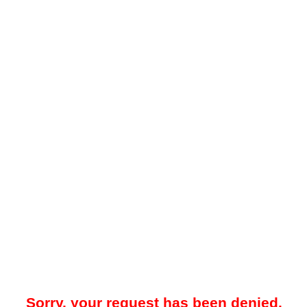
Sorry, your request has been denied.