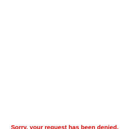
Sorry, your request has been denied.